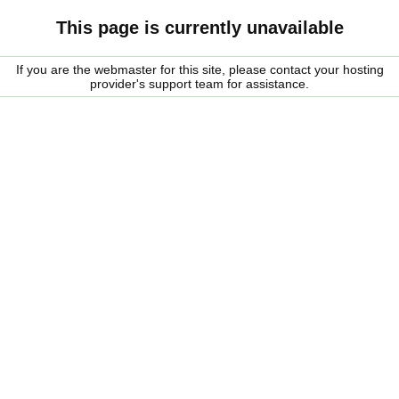
This page is currently unavailable
If you are the webmaster for this site, please contact your hosting
provider's support team for assistance.